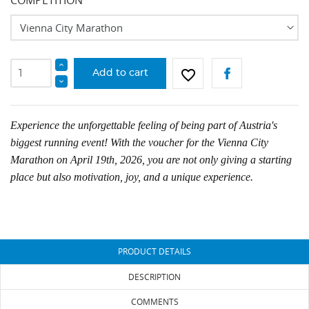
favorite_border
Add to cart
CREATE WISHLIST
Experience the unforgettable feeling of being part of Austria's
SIGN IN
biggest running event! With the voucher for the Vienna City
WISHLIST NAME
Marathon on April 19th, 2026, you are not only giving a starting
You need to be logged in to save products in your
ADD TO WISHLIST
wishlist.
place but also motivation, joy, and a unique experience.
add_circle_outline
Create new list
Cancel
Sign in
Cancel
Create wishlist
PRODUCT DETAILS
DESCRIPTION
COMMENTS