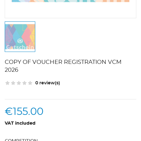
COPY OF VOUCHER REGISTRATION VCM
2026
0 review(s)
€155.00
VAT included
COMPETITION