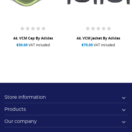
44. VCM Cap By Adidas
44. VCM Jacket By Adidas
€30.00
VAT included
€70.00
VAT included

Store information

Products

Our company