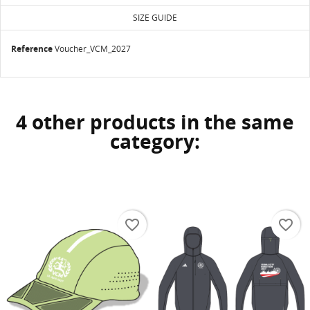
SIZE GUIDE
Reference
Voucher_VCM_2027
4 other products in the same
category:
favorite_border
favorite_border