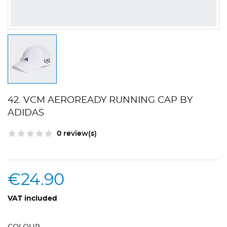
42. VCM AEROREADY RUNNING CAP BY
ADIDAS
0 review(s)
€24.90
VAT included
COLOUR