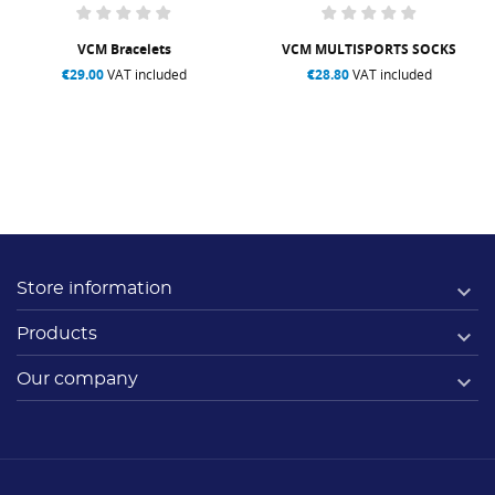
VCM Bracelets
VCM MULTISPORTS SOCKS
€29.00
VAT included
€28.80
VAT included

Store information

Products

Our company