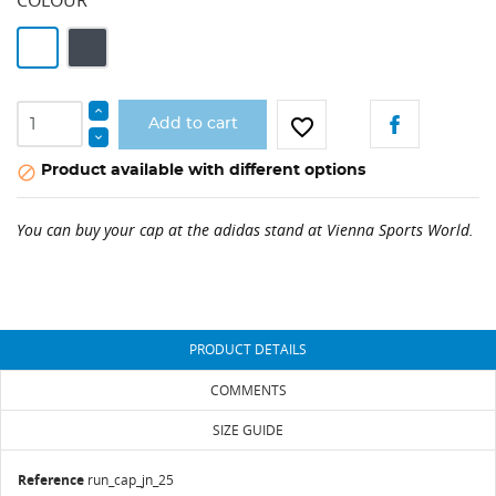
White
Black
favorite_border
Add to cart
CREATE WISHLIST
SIGN IN
Product available with different options

WISHLIST NAME
You need to be logged in to save products in your
You can buy your cap at the adidas stand at Vienna Sports World.
ADD TO WISHLIST
wishlist.
add_circle_outline
Create new list
Cancel
Sign in
Cancel
Create wishlist
PRODUCT DETAILS
COMMENTS
SIZE GUIDE
Reference
run_cap_jn_25