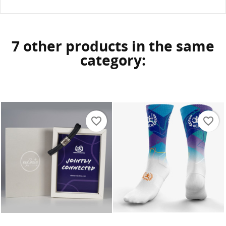
7 other products in the same
category:
favorite_border
favorite_border