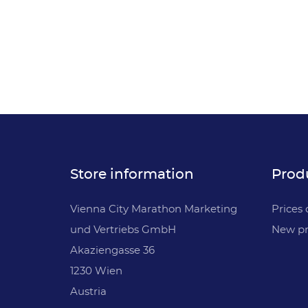
Store information
Prod
Vienna City Marathon Marketing
Prices 
und Vertriebs GmbH
New pr
Akaziengasse 36
1230 Wien
Austria