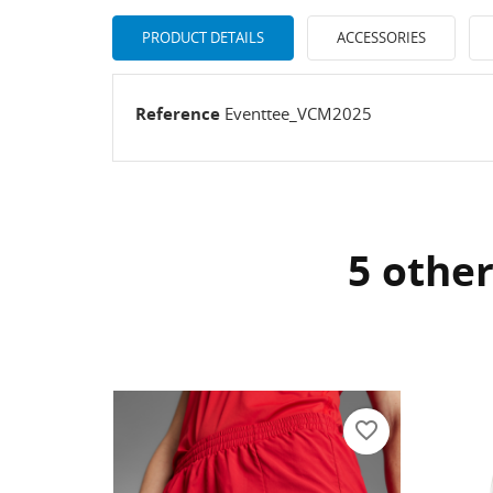
PRODUCT DETAILS
ACCESSORIES
Reference
Eventtee_VCM2025
5 other
CR
SI
WI
Yo
AD
favorite_border
favorite_border