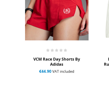
et By
VCM Race Day Shorts By
Adidas
Ru
€44.90
ed
VAT included