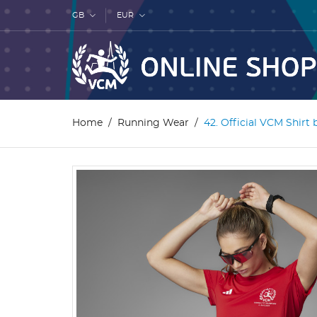
GB
EUR
Home
Running Wear
42. Official VCM Shirt 