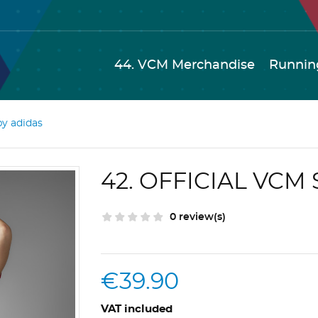
44. VCM Merchandise
Runnin
by adidas
42. OFFICIAL VCM
0 review(s)
€39.90
VAT included