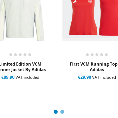
Cancel
Create wishlist
Limited Edition VCM
First VCM Running Top
nner Jacket By Adidas
Adidas
€89.90
€29.90
VAT included
VAT included