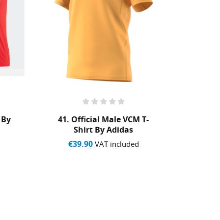
 By
41. Official Male VCM T-
VCM 
Shirt By Adidas
€39.90
€7
VAT included