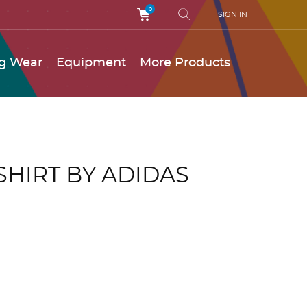
0
SIGN IN
g Wear
Equipment
More Products
 SHIRT BY ADIDAS