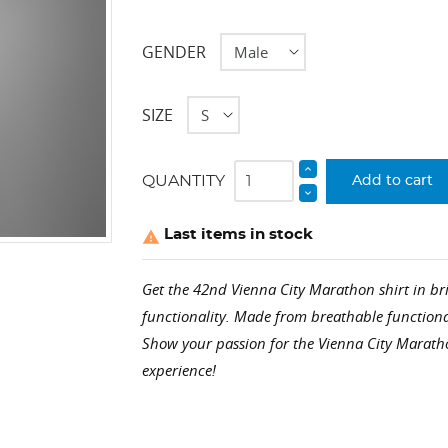
GENDER
SIZE
QUANTITY
Add to cart
Last items in stock

Get the 42nd Vienna City Marathon shirt in br
functionality. Made from breathable functiona
Show your passion for the Vienna City Maratho
experience!