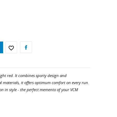
favorite_border
ight red. It combines sporty design and
l materials, it offers optimum comfort on every run.
n in style - the perfect memento of your VCM