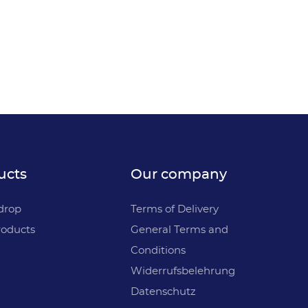
ucts
Our company
drop
Terms of Delivery
oducts
General Terms and
Conditions
Widerrufsbelehrung
Datenschutz