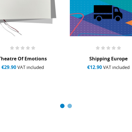
Theatre Of Emotions
Shipping Europe
€29.90
€12.90
VAT included
VAT included