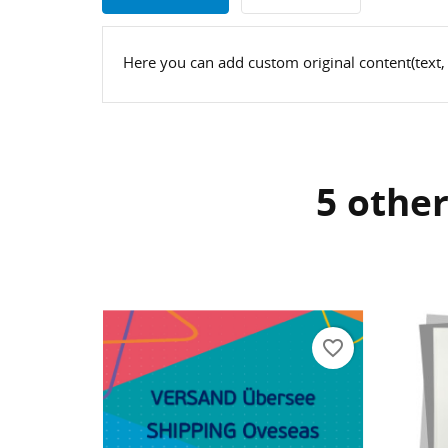
Here you can add custom original content(text,
5 other
CR
SI
WI
Yo
AD
favorite_border
favorite_border