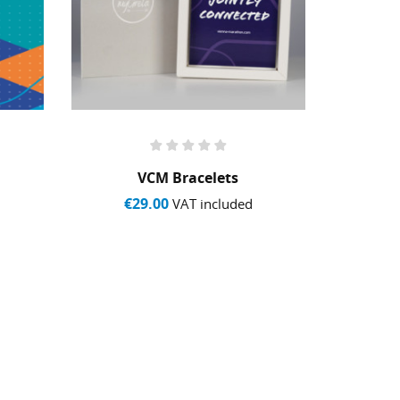
VCM Bracelets
S
€29.00
€1
VAT included