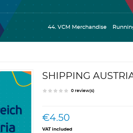
44. VCM Merchandise
Runnin
SHIPPING AUSTRI
0 review(s)
€4.50
VAT included