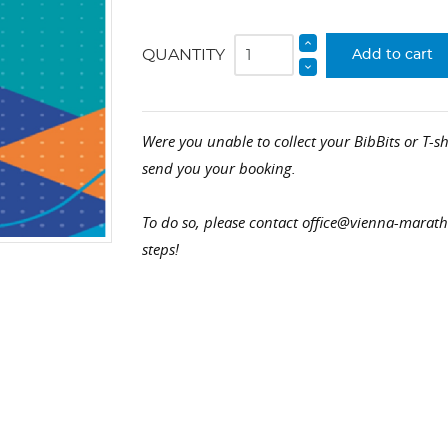
QUANTITY
Add to cart
Were you unable to collect your BibBits or T-sh
send you your booking.
To do so, please contact office@vienna-marat
steps!