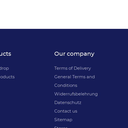
ucts
Our company
drop
Terms of Delivery
oducts
General Terms and
Conditions
Widerrufsbelehrung
Datenschutz
Contact us
Sitemap