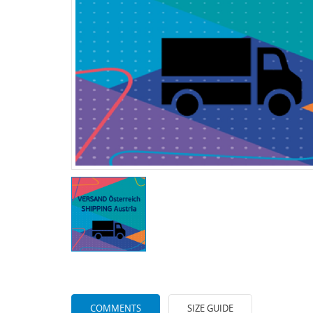
COMMENTS
SIZE GUIDE