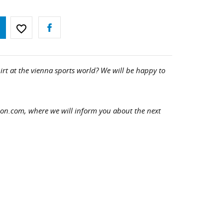
favorite_border
irt at the vienna sports world? We will be happy to
hon.com, where we will inform you about the next