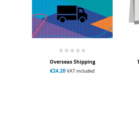
y
Overseas Shipping
€24.20
ed
VAT included