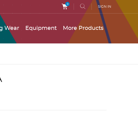
0
SIGN IN
g Wear
Equipment
More Products
A