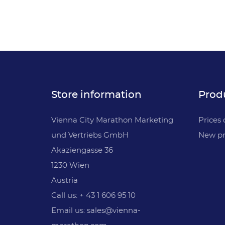
Store information
Prod
Vienna City Marathon Marketing
Prices 
und Vertriebs GmbH
New pr
Akaziengasse 36
1230 Wien
Austria
Call us: + 43 1 606 95 10
Email us: sales@vienna-