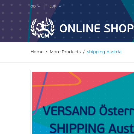
GB
EUR
Home
More Products
shipping Austria