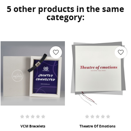
5 other products in the same
category:
favorite_border
favorite_border
VCM Bracelets
Theatre Of Emotions