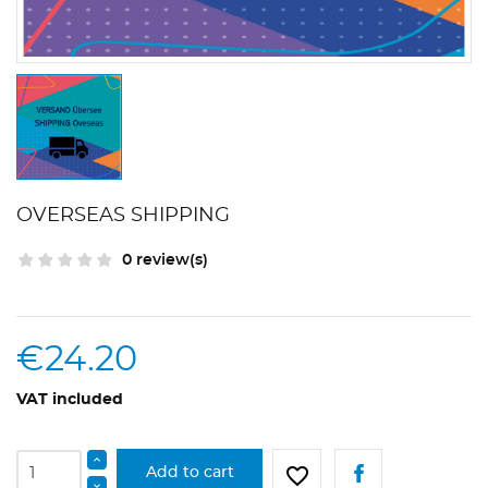
OVERSEAS SHIPPING
0 review(s)
€24.20
VAT included
favorite_border
Add to cart