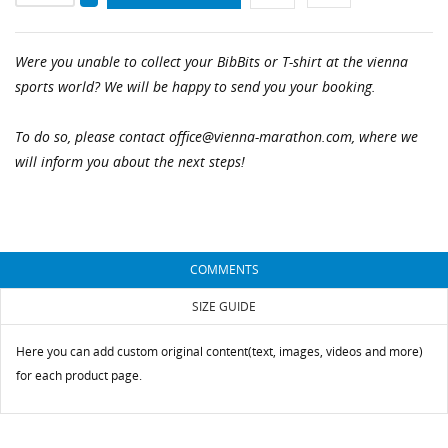
Were you unable to collect your BibBits or T-shirt at the vienna
sports world? We will be happy to send you your booking.
CREATE WISHLIST
SIGN IN
To do so, please contact office@vienna-marathon.com, where we
WISHLIST NAME
will inform you about the next steps!
You need to be logged in to save products in your
ADD TO WISHLIST
wishlist.
add_circle_outline
Create new list
Cancel
Sign in
Cancel
Create wishlist
COMMENTS
SIZE GUIDE
Here you can add custom original content(text, images, videos and more)
for each product page.